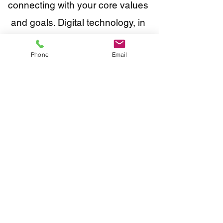
connecting with your core values
and goals. Digital technology, in
and of itself, doesn't contribute to
Phone
Email
any of that.
Don't get me wrong. We LOVE
digital, but not at the expense of
effective communication and
driving meaningful results.
We're not looking to build the next
Google or Facebook. Our purpose
is to work with a small number of