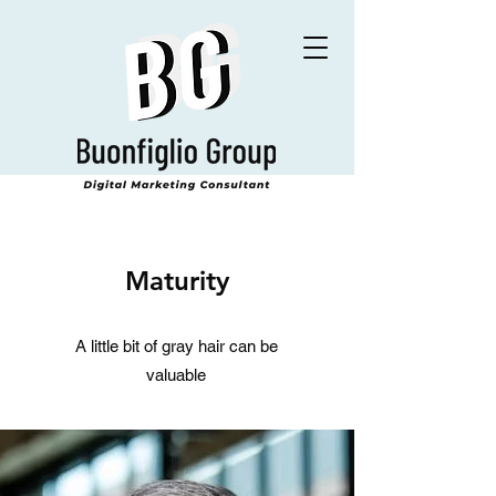
Maturity
A little bit of gray hair can be
valuable