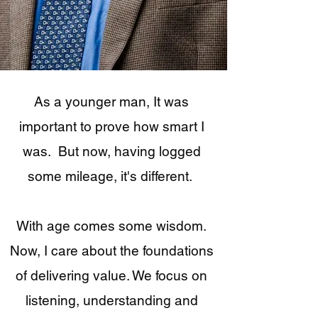
As a younger man, It was
important to prove how smart I
was. But now, having logged
some mileage, it's different.
With age comes some wisdom.
Now, I care about the foundations
of delivering value. We focus on
listening, understanding and